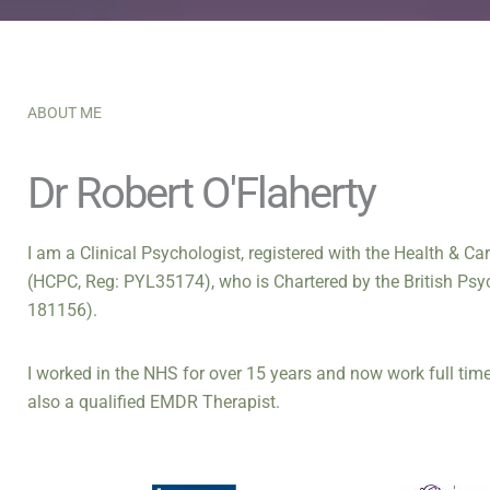
ABOUT ME
Dr Robert O'Flaherty
I am a Clinical Psychologist, registered with the Health & C
(HCPC, Reg: PYL35174), who is Chartered by the British Psy
181156).
I worked in the NHS for over 15 years and now work full time 
also a qualified EMDR Therapist.