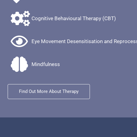
Cognitive Behavioural Therapy (CBT)
Eye Movement Desensitisation and Reproces
Mindfulness
Find Out More About Therapy