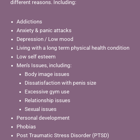
different reasons. Including:
Addictions
Anxiety & panic attacks
Depression / Low mood
Living with a long term physical health condition
Low self esteem
Men’s Issues, including:
Body image issues
Dissatisfaction with penis size
Excessive gym use
Relationship issues
Sexual issues
Personal development
Phobias
Post Traumatic Stress Disorder (PTSD)