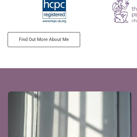
Find Out More About Me