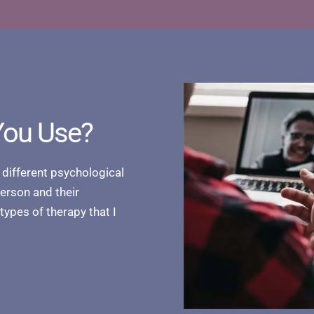
You Use?
 different psychological
person and their
 types of therapy that I