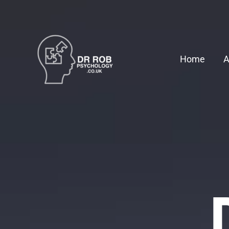
Skip
to
content
Home
A