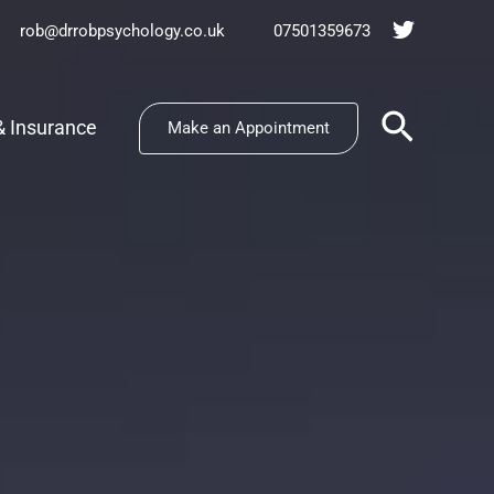
rob@drrobpsychology.co.uk
07501359673
Search
& Insurance
Make an Appointment