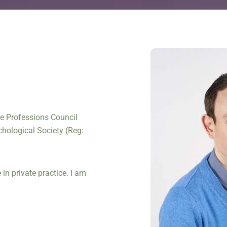
are Professions Council
chological Society (Reg:
in private practice. I am