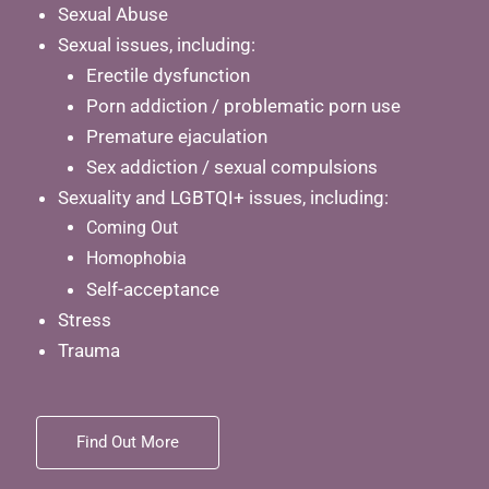
Sexual Abuse
Sexual issues, including:
Erectile dysfunction
Porn addiction / problematic porn use
Premature ejaculation
Sex addiction / sexual compulsions
Sexuality and LGBTQI+ issues, including:
Coming Out
Homophobia
Self-acceptance
Stress
Trauma
Find Out More