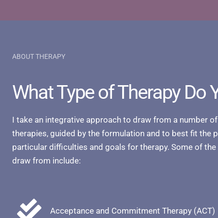
ABOUT THERAPY
What Type of Therapy Do 
I take an integrative approach to draw from a number of
therapies, guided by the formulation and to best fit the 
particular difficulties and goals for therapy. Some of the
draw from include:
Acceptance and Commitment Therapy (ACT)