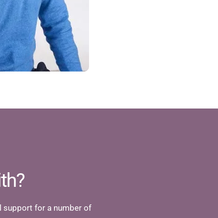
th?
 support for a number of