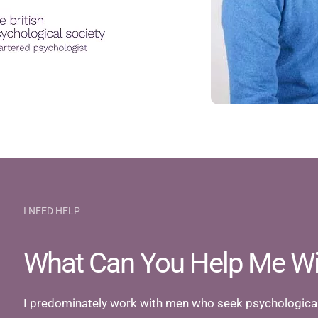
I NEED HELP
What Can You Help Me Wi
I predominately work with men who seek psychological