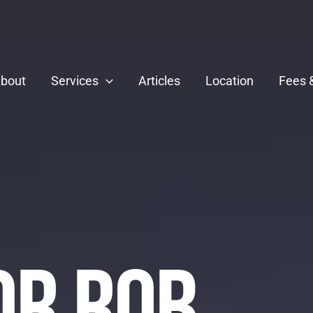
bout
Services
Articles
Location
Fees 
Dr Rob