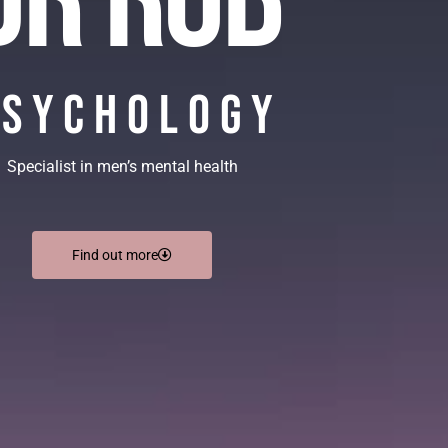
Psychology
Specialist in men’s mental health
Find out more